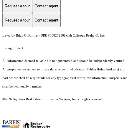
Request a tour
Contact agent
Request a tour
Contact agent
Listed by Brian G Durnian (DRE #00827250) with Calistoga Realty Co Inc
Listing Contact:
All information deemed reliable but not guaranteed and should be independently verified.
All properties are subject to prior sale, change or withdrawal. Neither listing broker(s) nor
Bart Moore shall be responsible for any typographical errors, misinformation, misprints and
shall be held totally harmless.
©2026 Bay Area Real Estate Information Services, Inc. all rights reserved.
.