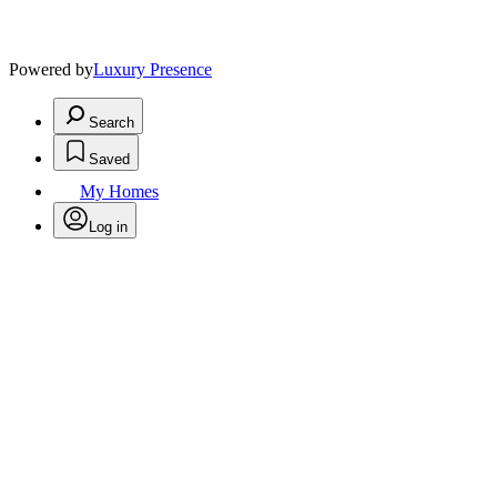
Powered by
Luxury Presence
Search
Saved
My Homes
Log in