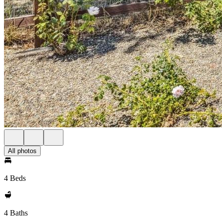
All photos
4 Beds
4 Baths