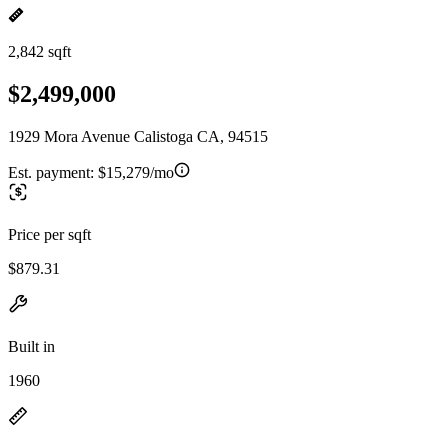
2,842 sqft
$2,499,000
1929 Mora Avenue Calistoga CA, 94515
Est. payment:
$15,279/mo
Price per sqft
$879.31
Built in
1960