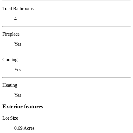
Total Bathrooms
4
Fireplace
Yes
Cooling
Yes
Heating
Yes
Exterior features
Lot Size
0.69 Acres