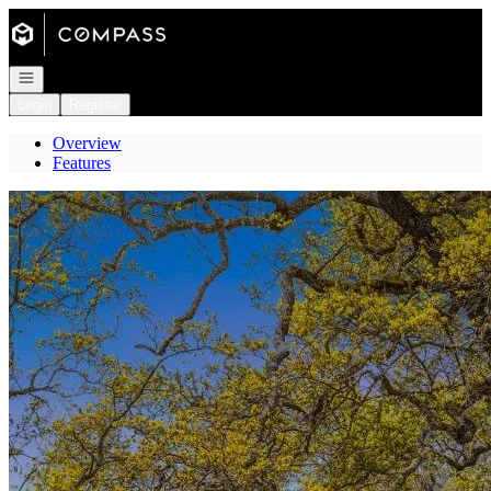
Go to: Homepage
Open navigation
Login
Register
Overview
Features