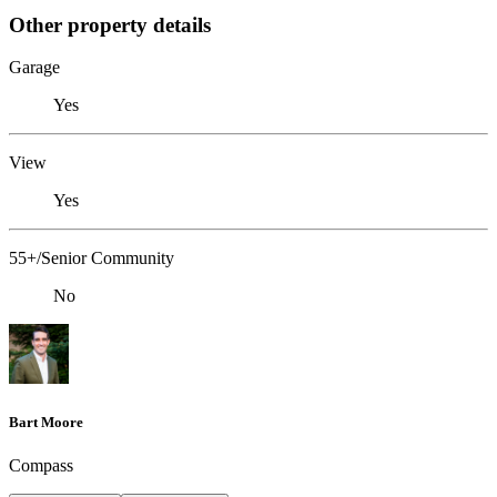
Other property details
Garage
Yes
View
Yes
55+/Senior Community
No
Bart Moore
Compass