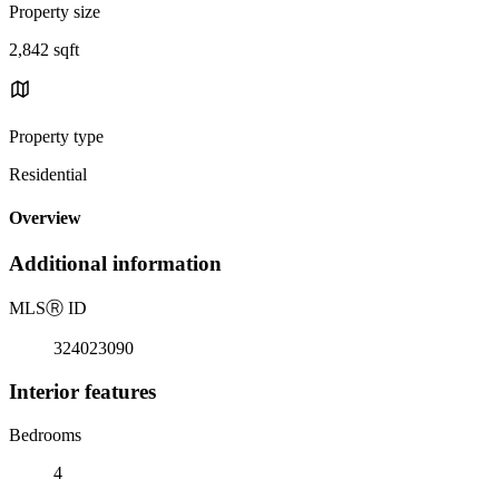
Property size
2,842 sqft
Property type
Residential
Overview
Additional information
MLS
Ⓡ
ID
324023090
Interior features
Bedrooms
4