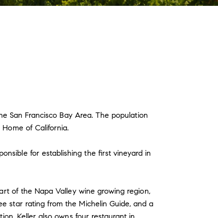
f the San Francisco Bay Area. The population
 Home of California.
sible for establishing the first vineyard in
eart of the Napa Valley wine growing region,
e star rating from the Michelin Guide, and a
ion. Keller also owns four restaurant in