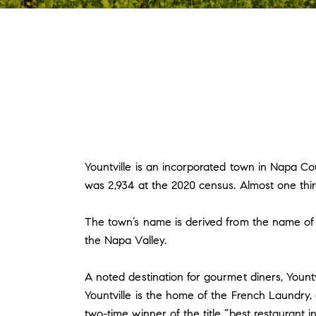
Yountville is an incorporated town in Napa Cou
was 2,934 at the 2020 census. Almost one thir
The town’s name is derived from the name of e
the Napa Valley.
A noted destination for gourmet diners, Yountv
Yountville is the home of the French Laundry,
two-time winner of the title “best restaurant i