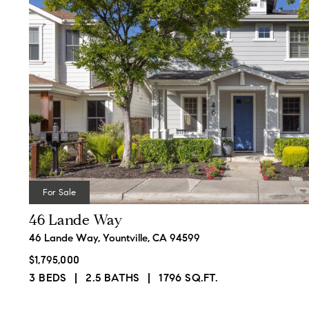
For Sale
46 Lande Way
46 Lande Way, Yountville, CA 94599
$1,795,000
3 BEDS
2.5 BATHS
1796 SQ.FT.