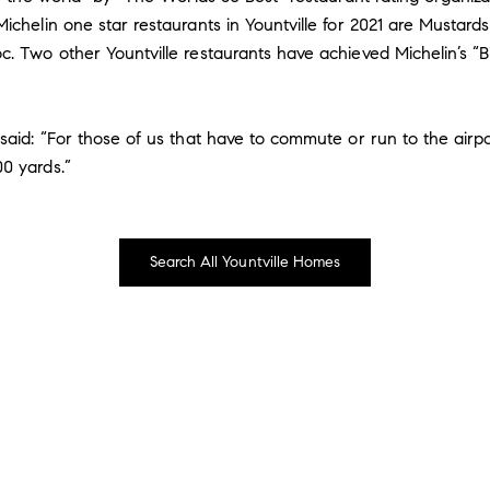
ichelin one star restaurants in Yountville for 2021 are Mustards
. Two other Yountville restaurants have achieved Michelin’s “Bi
 said: “For those of us that have to commute or run to the airp
0 yards.”
Search All Yountville Homes