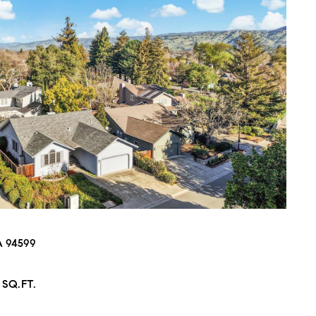
CA 94599
 SQ.FT.