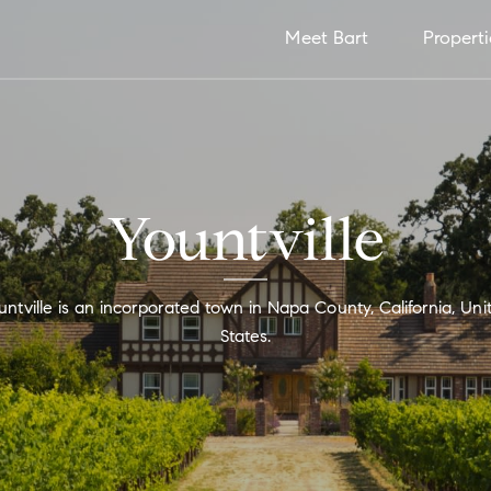
Meet Bart
Properti
Yountville
untville is an incorporated town in Napa County, California, Uni
States.