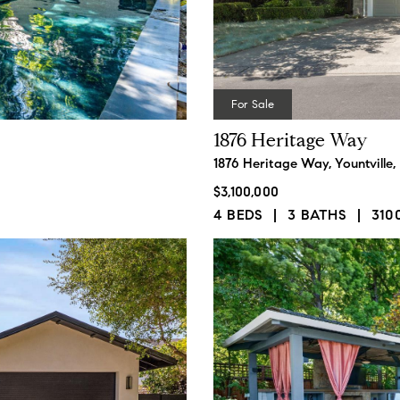
For Sale
1876 Heritage Way
1876 Heritage Way, Yountville
$3,100,000
4 BEDS
3 BATHS
310