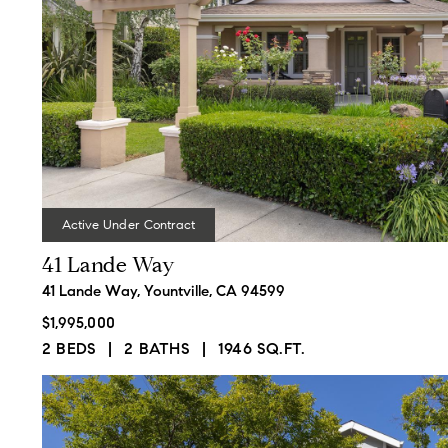
and video skills to sell
1508 Main St.,
properties in a difficult real
St. Helena, CA 94574
estate market.
CA DRE# 01827063
Active Under Contract
41 Lande Way
41 Lande Way, Yountville, CA 94599
$1,995,000
2 BEDS
2 BATHS
1946 SQ.FT.