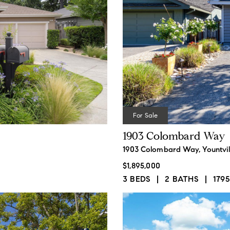
I
e
f
M
P
For Sale
1903 Colombard Way
1903 Colombard Way, Yountvil
$1,895,000
3 BEDS
2 BATHS
1795