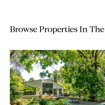
Browse Properties In The