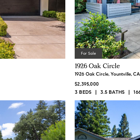
ails
S
For Sale
1926 Oak Circle
Fu
1926 Oak Circle, Yountville, C
$2,395,000
3 BEDS
3.5 BATHS
16
P
62,
Me