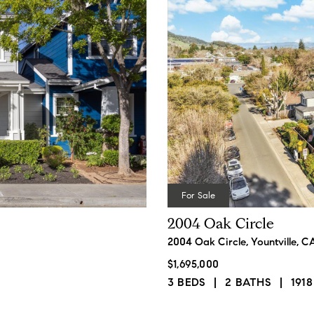
For Sale
2004 Oak Circle
2004 Oak Circle, Yountville, 
$1,695,000
3 BEDS
2 BATHS
1918