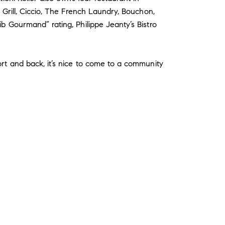
 Grill, Ciccio, The French Laundry, Bouchon,
b Gourmand” rating, Philippe Jeanty’s Bistro
ort and back, it’s nice to come to a community