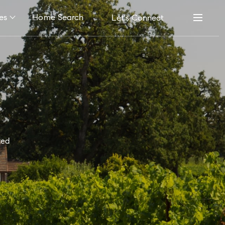
es
Home Search
Let's Connect
ted