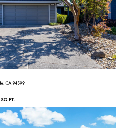
 agree to be contacted by Bart Moore via call, email, and text for real
state services. To opt out, you can reply 'stop' at any time or reply 'help'
or assistance. You can also click the unsubscribe link in the emails.
essage and data rates may apply. Message frequency may vary.
Privacy
olicy
.
Submit Message
le, CA 94599
 SQ.FT.