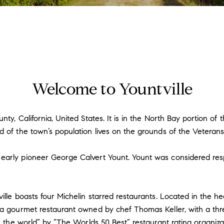
Welcome to Yountville
nty, California, United States. It is in the North Bay portion o
d of the town’s population lives on the grounds of the Veterans
arly pioneer George Calvert Yount. Yount was considered respon
ille boasts four Michelin starred restaurants. Located in the h
 a gourmet restaurant owned by chef Thomas Keller, with a thre
n the world” by “The Worlds 50 Best” restaurant rating organizat