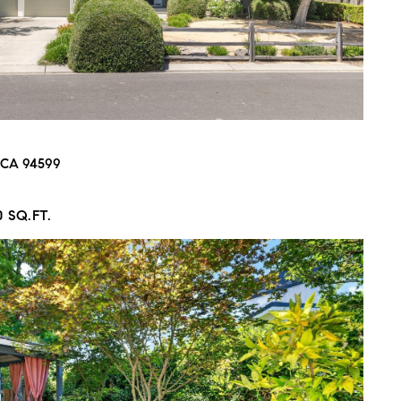
, CA 94599
0 SQ.FT.