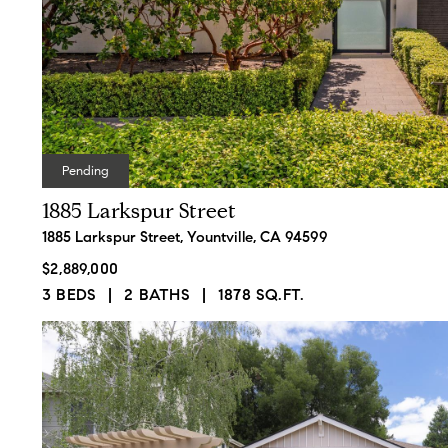
Contact Det
Pending
1885 Larkspur Street
Bart Moore
PHONE
1885 Larkspur Street, Yountville, CA 94599
(707) 334-8811
$2,889,000
EMAIL
3 BEDS
2 BATHS
1878 SQ.FT.
[email protected]
ADDRESS
Being a millennial he
1300 First St., Suite 4
combines technology,
Napa, CA 94559
social media marketing