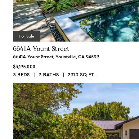
For Sale
6641A Yount Street
6641A Yount Street, Yountville, CA 94599
$3,195,000
3 BEDS
2 BATHS
2910 SQ.FT.