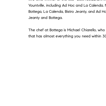
Yountville, including Ad Hoc and La Calenda. M
Bottega, La Calenda, Bistro Jeanty, and Ad Hoc
Jeanty and Bottega.
The chef at Bottega is Michael Chiarello, who
that has almost everything you need within 30